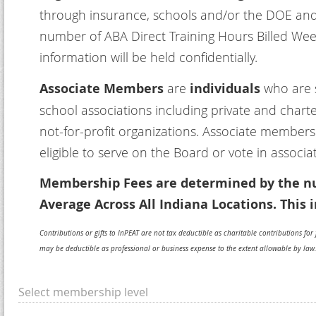
through insurance, schools and/or the DOE and
number of ABA Direct Training Hours Billed Week
information will be held confidentially.
Associate Members
are
individuals
who are s
school associations including private and chart
not-for-profit organizations. Associate member
eligible to serve on the Board or vote in associa
Membership Fees are determined by the nu
Average Across All Indiana Locations. This i
Contributions or gifts to InPEAT are not tax deductible as charitable contributions f
may be deductible as professional or business expense to the extent allowable by law.
Select membership level