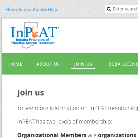
Home
Join us
Donate
Help
HOME
ABOUT US
JOIN US
BCBA LICEN
Join us
To see more information on InPEAT membersh
InPEAT has two levels of membership:
Organizational Members
are
organizations