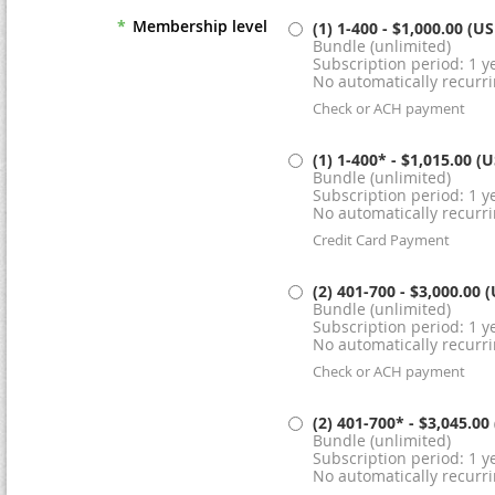
*
Membership level
(1) 1-400
- $1,000.00 (U
Bundle (unlimited)
Subscription period: 1 ye
No automatically recurr
Check or ACH payment
(1) 1-400*
- $1,015.00 (
Bundle (unlimited)
Subscription period: 1 ye
No automatically recurr
Credit Card Payment
(2) 401-700
- $3,000.00 
Bundle (unlimited)
Subscription period: 1 ye
No automatically recurr
Check or ACH payment
(2) 401-700*
- $3,045.00
Bundle (unlimited)
Subscription period: 1 ye
No automatically recurr