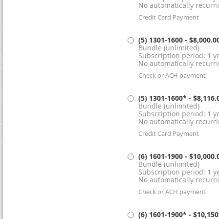
No automatically recurr
Credit Card Payment
(5) 1301-1600
- $8,000.0
Bundle (unlimited)
Subscription period: 1 ye
No automatically recurr
Check or ACH payment
(5) 1301-1600*
- $8,116.
Bundle (unlimited)
Subscription period: 1 ye
No automatically recurr
Credit Card Payment
(6) 1601-1900
- $10,000.
Bundle (unlimited)
Subscription period: 1 ye
No automatically recurr
Check or ACH payment
(6) 1601-1900*
- $10,150