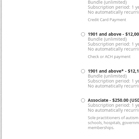
Bundle (unlimited)
Subscription period: 1 ye
No automatically recurr
Credit Card Payment
1901 and above
- $12,0
Bundle (unlimited)
Subscription period: 1 ye
No automatically recurr
Check or ACH payment
1901 and above*
- $12,
Bundle (unlimited)
Subscription period: 1 ye
No automatically recurr
Associate
- $250.00 (US
Subscription period: 1 ye
No automatically recurr
Sole practitioners of autis
schools, hospitals, governm
memberships.