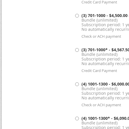
Credit Card Payment
(3) 701-1000
- $4,500.00
Bundle (unlimited)
Subscription period: 1 ye
No automatically recurr
Check or ACH payment
(3) 701-1000*
- $4,567.5
Bundle (unlimited)
Subscription period: 1 ye
No automatically recurr
Credit Card Payment
(4) 1001-1300
- $6,000.0
Bundle (unlimited)
Subscription period: 1 ye
No automatically recurr
Check or ACH payment
(4) 1001-1300*
- $6,090.
Bundle (unlimited)
Subscription period: 1 ye